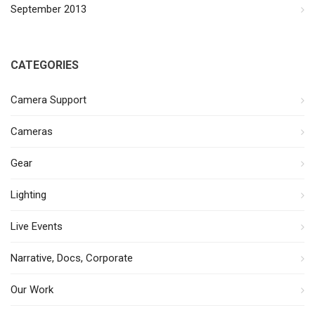
September 2013
CATEGORIES
Camera Support
Cameras
Gear
Lighting
Live Events
Narrative, Docs, Corporate
Our Work