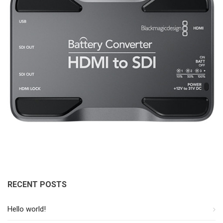
RECENT POSTS
Hello world!