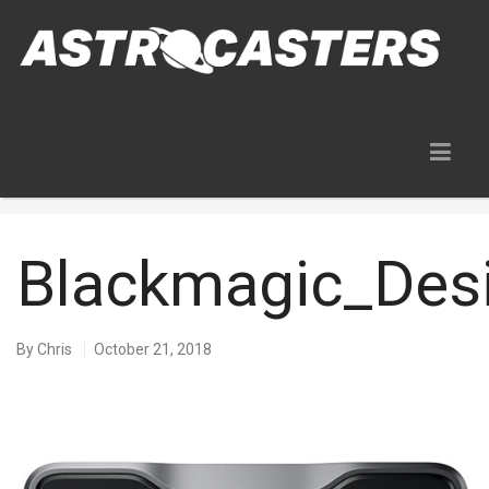
Blog
Blackmagic_De
By
Chris
October 21, 2018