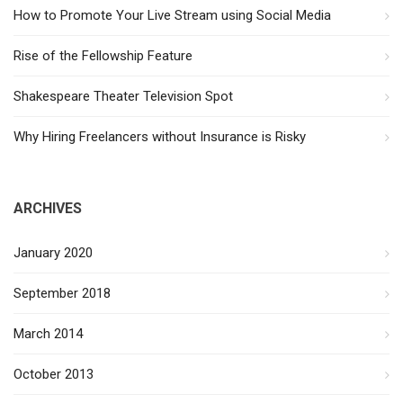
How to Promote Your Live Stream using Social Media
Rise of the Fellowship Feature
Shakespeare Theater Television Spot
Why Hiring Freelancers without Insurance is Risky
ARCHIVES
January 2020
September 2018
March 2014
October 2013