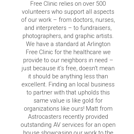
Free Clinic relies on over 500
volunteers who support all aspects
of our work – from doctors, nurses,
and interpreters – to fundraisers,
photographers, and graphic artists.
We have a standard at Arlington
Free Clinic for the healthcare we
provide to our neighbors in need –
just because it’s free, doesn’t mean
it should be anything less than
excellent. Finding an local business
to partner with that upholds this
same value is like gold for
organizations like ours! Matt from
Astrocasters recently provided
outstanding AV services for an open
house showcasing our work to the