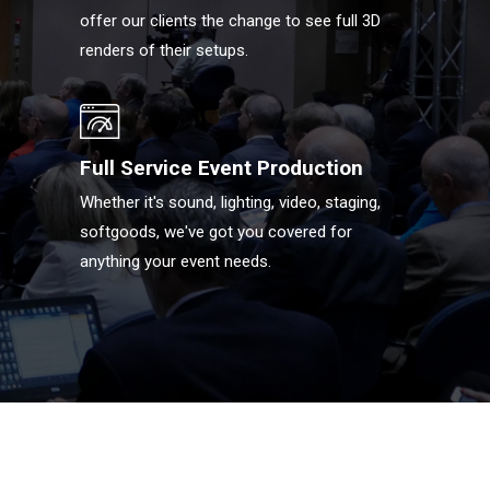
offer our clients the change to see full 3D
renders of their setups.
Full Service Event Production
Whether it's sound, lighting, video, staging,
softgoods, we've got you covered for
anything your event needs.