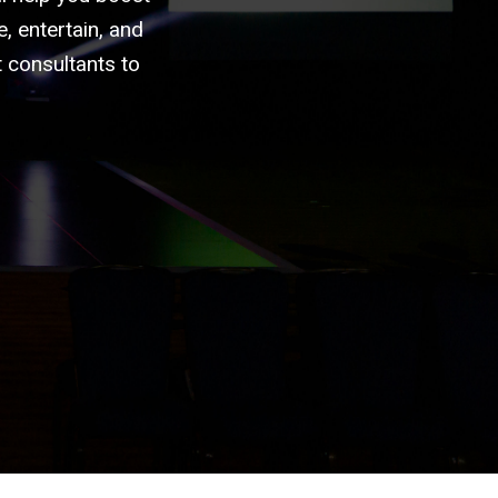
, entertain, and
 consultants to