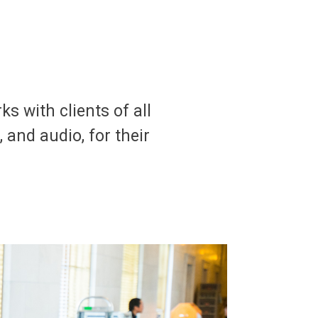
s with clients of all
, and audio, for their