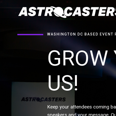
WASHINGTON DC BASED EVENT 
GROW 
US!
Keep your attendees coming bac
speakers and your message. Our 