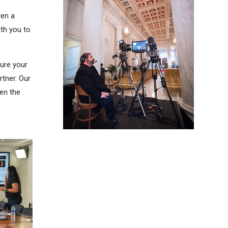
ven a
th you to
sure your
rtner. Our
ven the