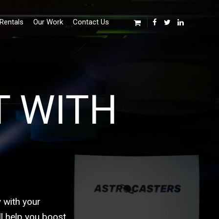
Rentals
Our Work
Contact Us
T WITH
 with your
l help you boost