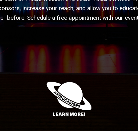
ponsors, increase your reach, and allow you to educate
er before. Schedule a free appointment with our event