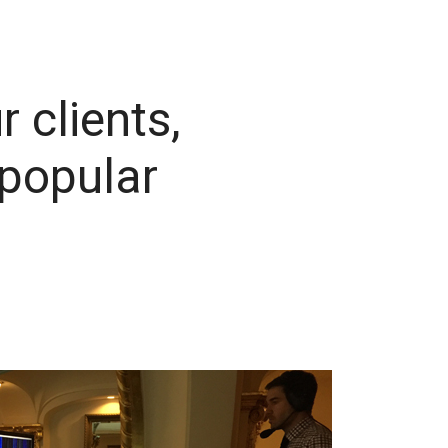
r clients,
 popular