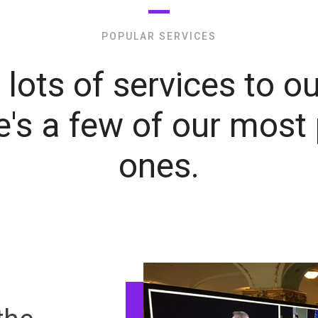
POPULAR SERVICES
lots of services to ou
e's a few of our most
ones.