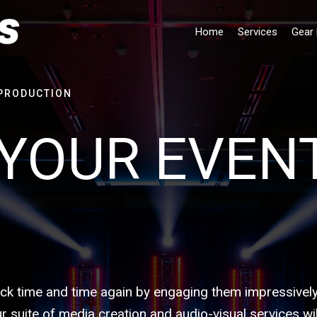
Home
Services
Gear 
PRODUCTION
YOUR EVEN
k time and time again by engaging them impressively
suite of media creation and audio-visual services wil