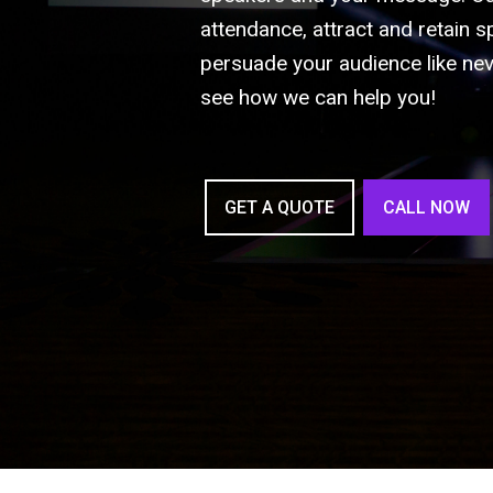
attendance, attract and retain s
persuade your audience like nev
see how we can help you!
GET A QUOTE
CALL NOW