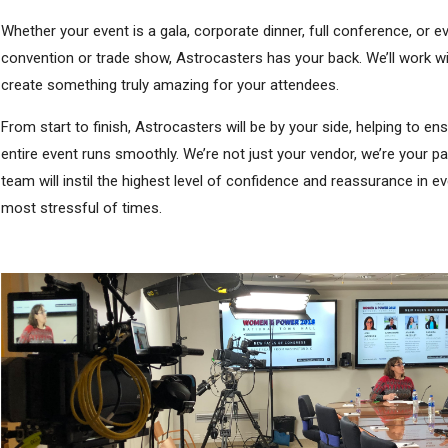
Whether your event is a gala, corporate dinner, full conference, or e
convention or trade show, Astrocasters has your back. We’ll work wi
create something truly amazing for your attendees.
From start to finish, Astrocasters will be by your side, helping to en
entire event runs smoothly. We’re not just your vendor, we’re your pa
team will instil the highest level of confidence and reassurance in e
most stressful of times.