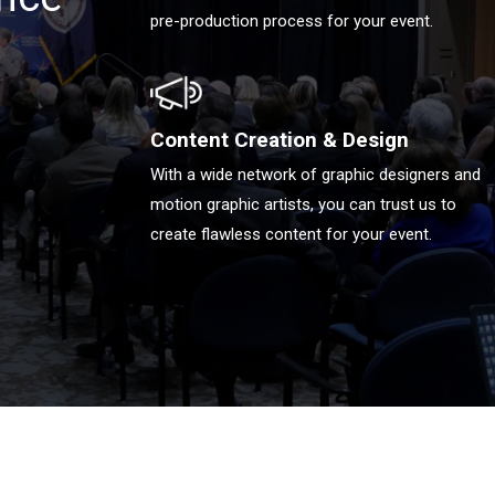
pre-production process for your event.
Content Creation & Design
With a wide network of graphic designers and
motion graphic artists, you can trust us to
create flawless content for your event.