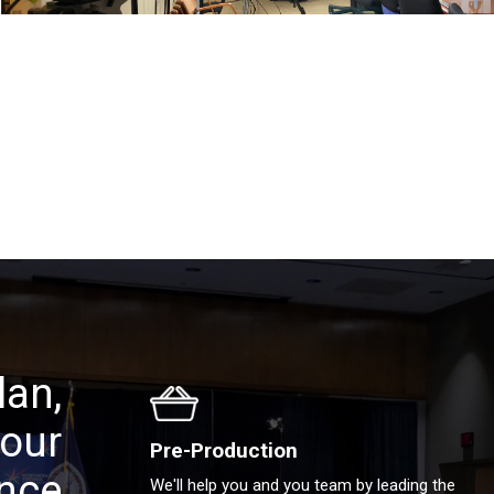
lan,
your
Pre-Production
ence
We'll help you and you team by leading the