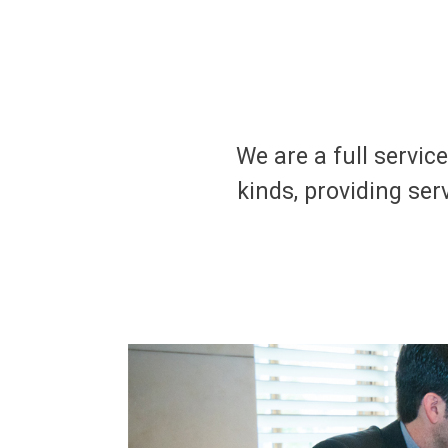
We are a full servic
kinds, providing serv