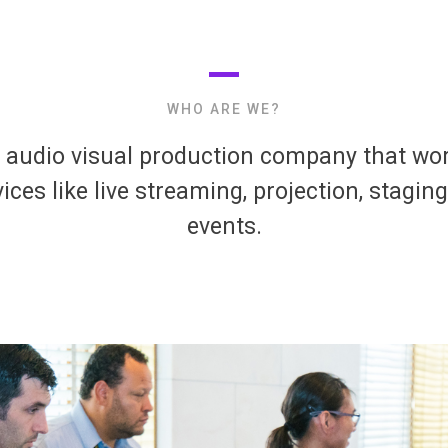
WHO ARE WE?
e audio visual production company that work
ices like live streaming, projection, staging
events.