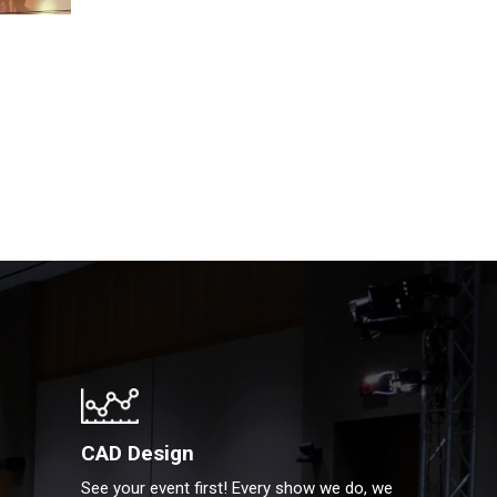
CAD Design
See your event first! Every show we do, we