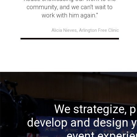
community, and we can’t wait to
work with him again."
Alicia Nieves, Arlington Free Clinic
We strategize, p
develop and design 
event experi