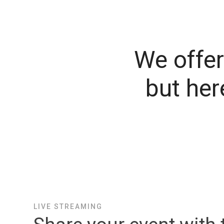
We offer 
but her
LIVE STREAMING