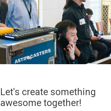
Let's create something
awesome together!