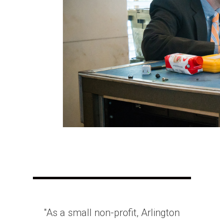
"As a small non-profit, Arlington