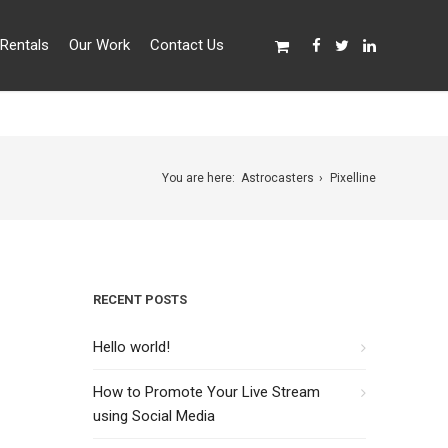
Rentals
Our Work
Contact Us
You are here:
Astrocasters
Pixelline
RECENT POSTS
Hello world!
How to Promote Your Live Stream
using Social Media