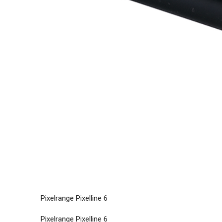
Pixelrange Pixelline 6
Pixelrange Pixelline 6