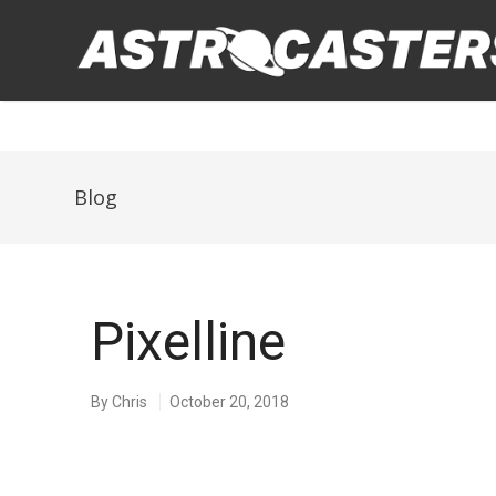
Blog
Pixelline
By
Chris
October 20, 2018