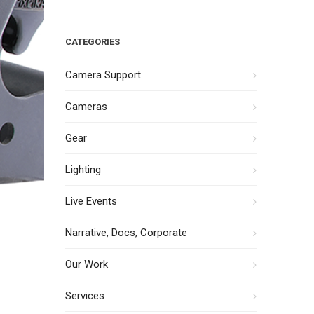
CATEGORIES
Camera Support
Cameras
Gear
Lighting
Live Events
Narrative, Docs, Corporate
Our Work
Services