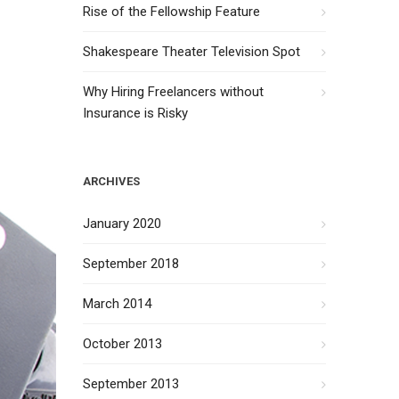
Rise of the Fellowship Feature
Shakespeare Theater Television Spot
Why Hiring Freelancers without
Insurance is Risky
ARCHIVES
January 2020
September 2018
March 2014
October 2013
September 2013