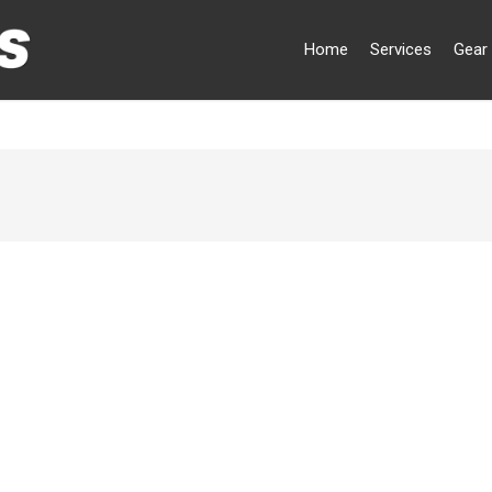
Home
Services
Gear 