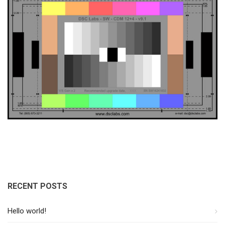
RECENT POSTS
Hello world!