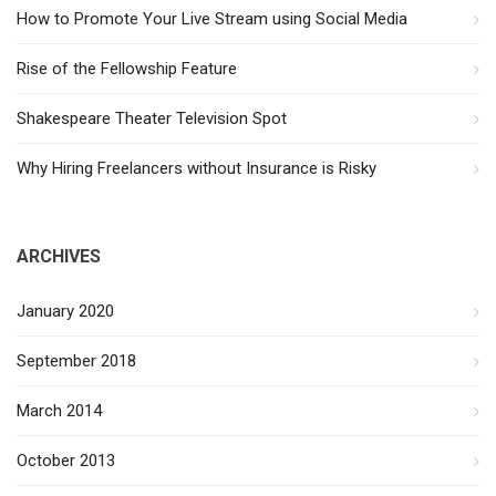
How to Promote Your Live Stream using Social Media
Rise of the Fellowship Feature
Shakespeare Theater Television Spot
Why Hiring Freelancers without Insurance is Risky
ARCHIVES
January 2020
September 2018
March 2014
October 2013