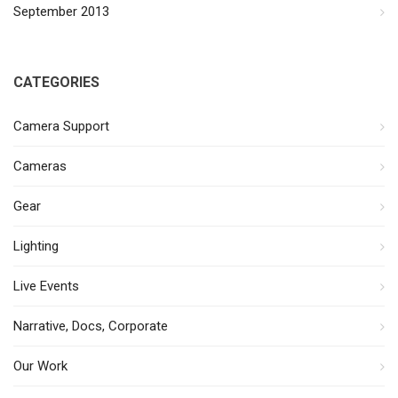
September 2013
CATEGORIES
Camera Support
Cameras
Gear
Lighting
Live Events
Narrative, Docs, Corporate
Our Work