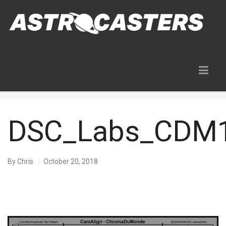
Blog
DSC_Labs_CDM1
By
Chris
October 20, 2018