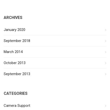
ARCHIVES
January 2020
September 2018
March 2014
October 2013
September 2013
CATEGORIES
Camera Support