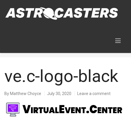
Blog
ve.c-logo-black
By
Matthew Choyce
July 30, 2020
Leave a comment