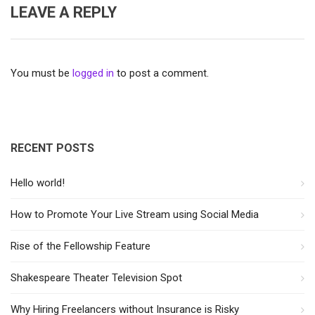
LEAVE A REPLY
You must be
logged in
to post a comment.
RECENT POSTS
Hello world!
How to Promote Your Live Stream using Social Media
Rise of the Fellowship Feature
Shakespeare Theater Television Spot
Why Hiring Freelancers without Insurance is Risky