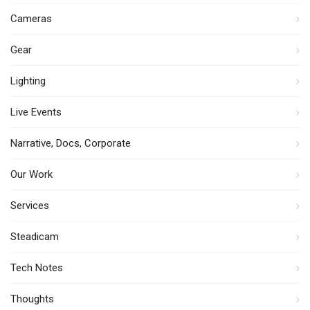
Cameras
Gear
Lighting
Live Events
Narrative, Docs, Corporate
Our Work
Services
Steadicam
Tech Notes
Thoughts