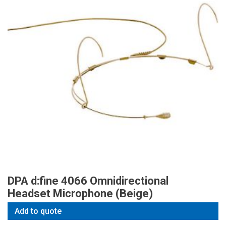
DPA d:fine 4066 Omnidirectional
Headset Microphone (Beige)
Add to quote