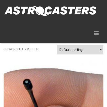
Gear Rentals
SHOWING ALL 7 RESULTS