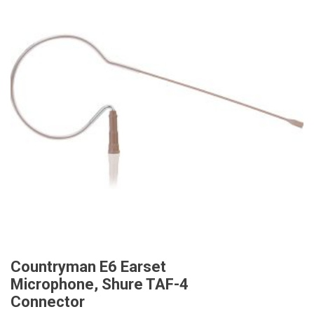
Countryman E6 Earset
Microphone, Shure TAF-4
Connector