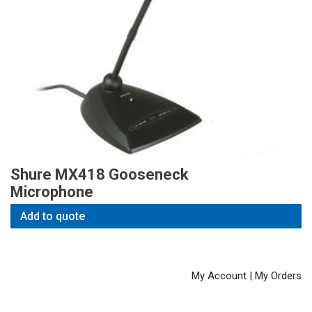
Shure MX418 Gooseneck
Microphone
Add to quote
My Account
|
My Orders