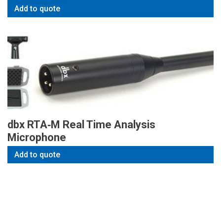
Add to quote
dbx RTA‑M Real Time Analysis
Microphone
Add to quote