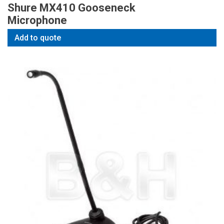
Shure MX410 Gooseneck
Microphone
Add to quote