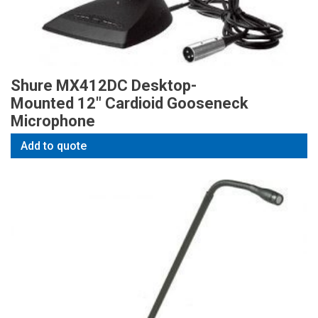
Shure MX412DC Desktop-
Mounted 12″ Cardioid Gooseneck
Microphone
Add to quote