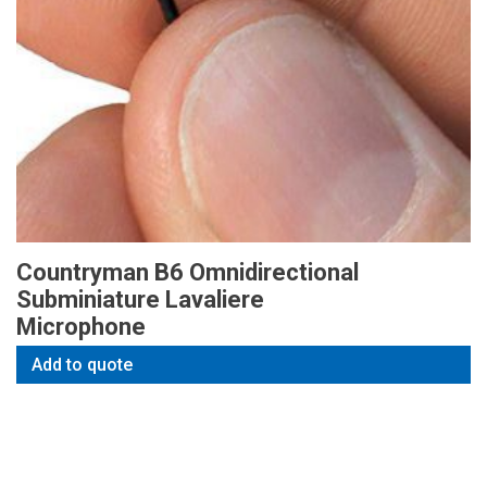
Countryman B6 Omnidirectional
Subminiature Lavaliere
Microphone
Add to quote