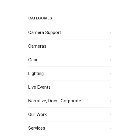
CATEGORIES
Camera Support
Cameras
Gear
Lighting
Live Events
Narrative, Docs, Corporate
Our Work
Services