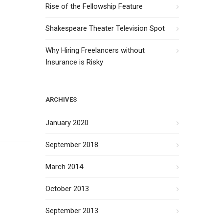
Rise of the Fellowship Feature
Shakespeare Theater Television Spot
Why Hiring Freelancers without
Insurance is Risky
ARCHIVES
January 2020
September 2018
March 2014
October 2013
September 2013