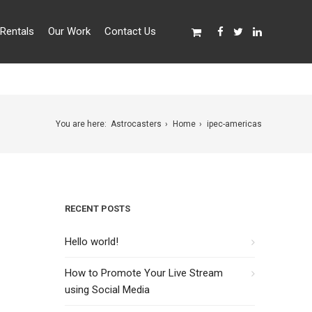
Rentals
Our Work
Contact Us
You are here:
Astrocasters
Home
ipec-americas
RECENT POSTS
Hello world!
How to Promote Your Live Stream
using Social Media