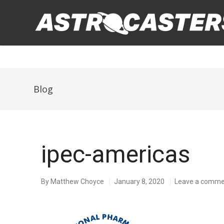
Blog
ipec-americas
By
Matthew Choyce
January 8, 2020
Leave a comm