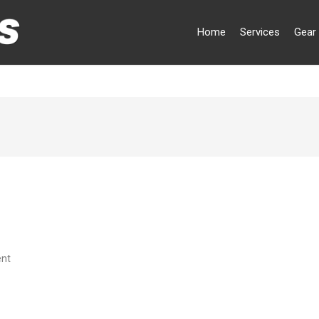
Home
Services
Gear 
ent