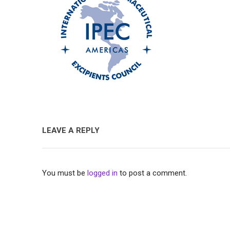
LEAVE A REPLY
You must be
logged in
to post a comment.