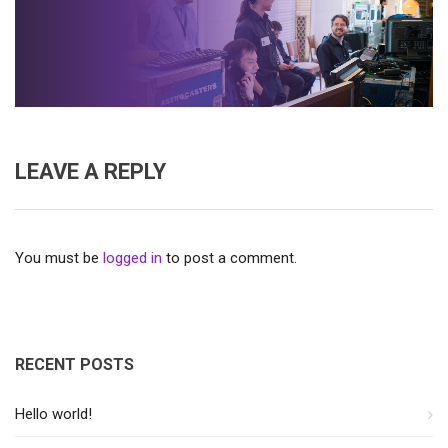
LEAVE A REPLY
You must be
logged in
to post a comment.
RECENT POSTS
Hello world!