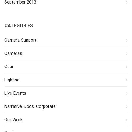
September 2013
CATEGORIES
Camera Support
Cameras
Gear
Lighting
Live Events
Narrative, Docs, Corporate
Our Work