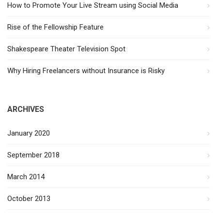
How to Promote Your Live Stream using Social Media
Rise of the Fellowship Feature
Shakespeare Theater Television Spot
Why Hiring Freelancers without Insurance is Risky
ARCHIVES
January 2020
September 2018
March 2014
October 2013