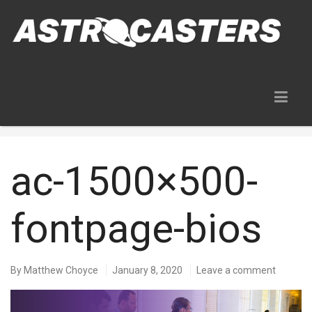
Blog
ac-1500×500-
fontpage-bios
By
Matthew Choyce
January 8, 2020
Leave a comment