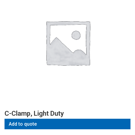
C-Clamp, Light Duty
Add to quote