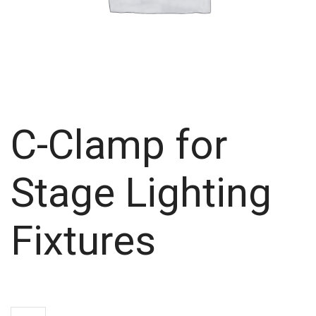
C-Clamp for
Stage Lighting
Fixtures