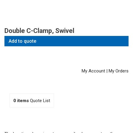
Double C-Clamp, Swivel
Add to quote
My Account
|
My Orders
0
items
Quote List