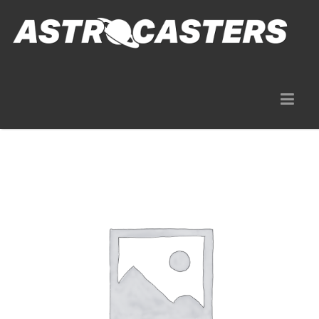
Gear Rentals