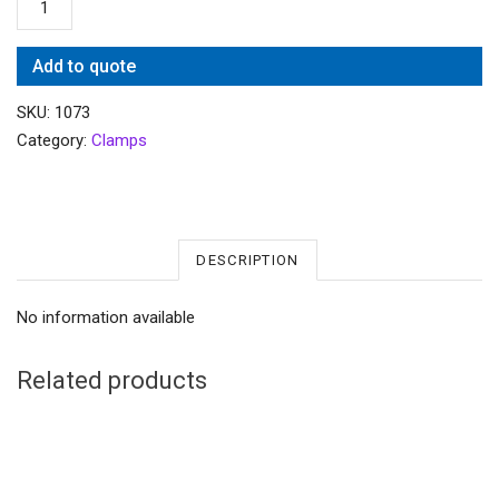
Add to quote
SKU:
1073
Category:
Clamps
DESCRIPTION
No information available
Related products