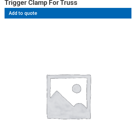
Trigger Clamp For Truss
Add to quote