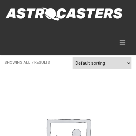
Gear Rentals
SHOWING ALL 7 RESULTS