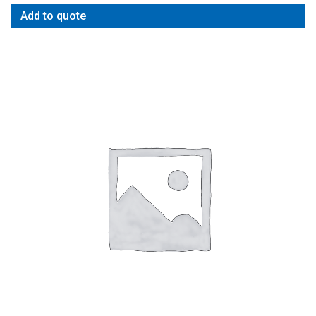
Add to quote