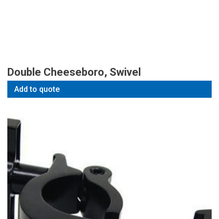
Double Cheeseboro, Swivel
Add to quote