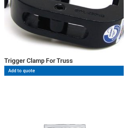
Trigger Clamp For Truss
Add to quote