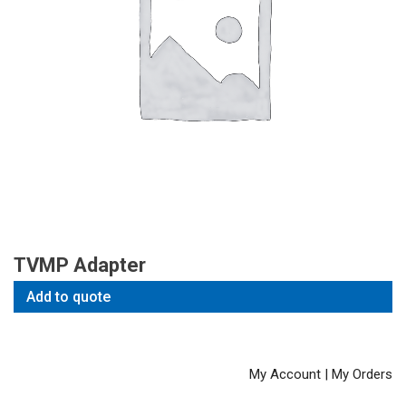
TVMP Adapter
Add to quote
My Account
|
My Orders