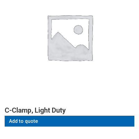
C-Clamp, Light Duty
Add to quote