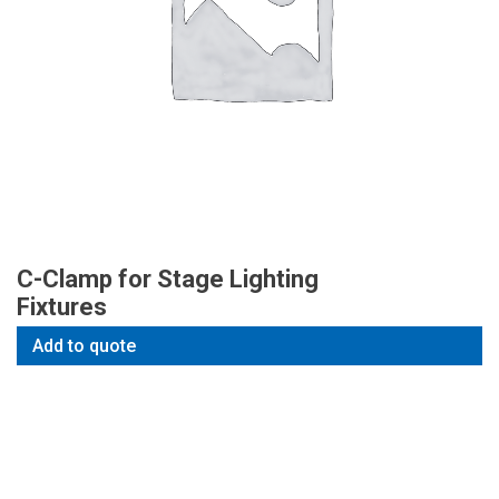
C-Clamp for Stage Lighting
Fixtures
Add to quote