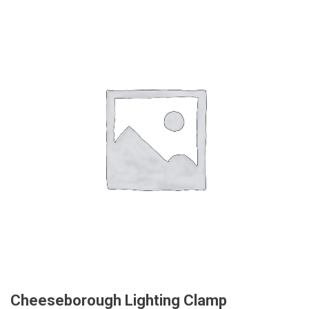
Cheeseborough Lighting Clamp