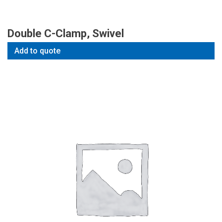
Double C-Clamp, Swivel
Add to quote