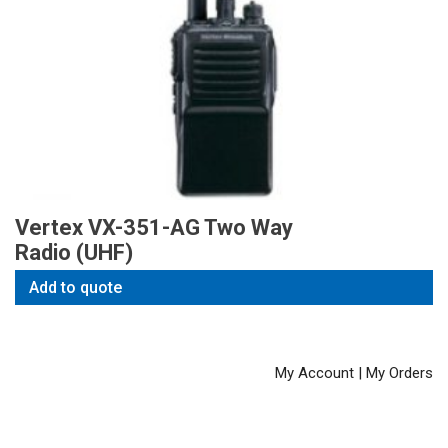
Vertex VX-351-AG Two Way
Radio (UHF)
Add to quote
My Account
|
My Orders