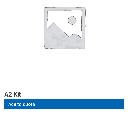
A2 Kit
Add to quote