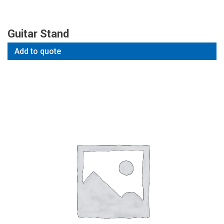
Guitar Stand
Add to quote