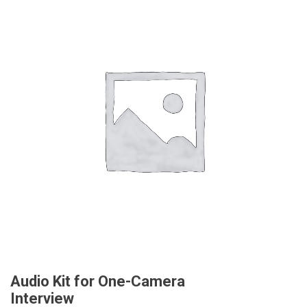
Audio Kit for One-Camera
Interview