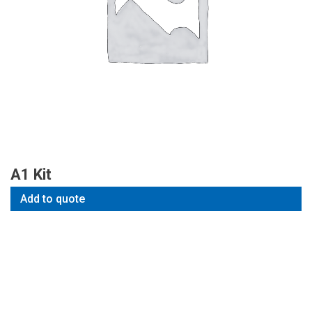
A1 Kit
Add to quote