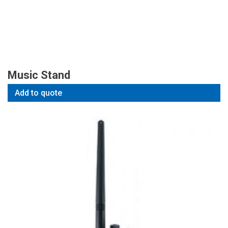
Music Stand
Add to quote