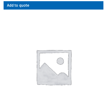
Add to quote