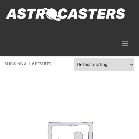
Gear Rentals
SHOWING ALL 6 RESULTS