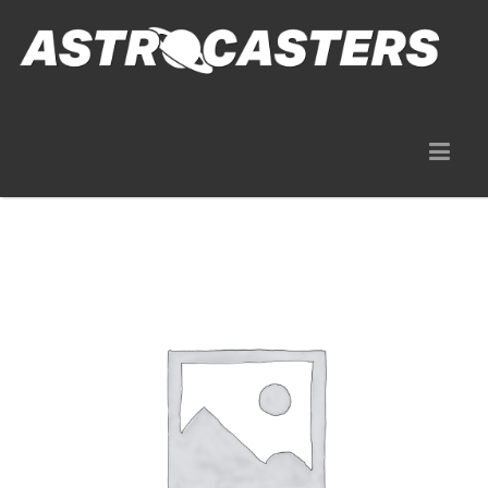
Gear Rentals