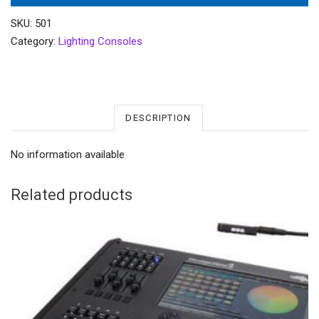
SKU:
501
Category:
Lighting Consoles
DESCRIPTION
No information available
Related products