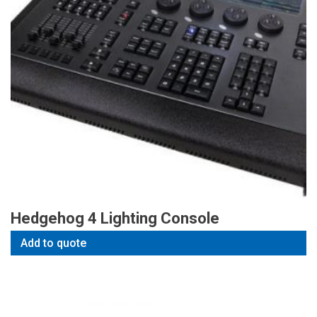
Hedgehog 4 Lighting Console
Add to quote