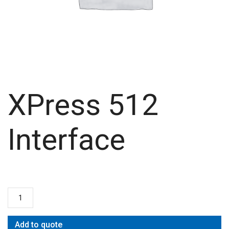
XPress 512
Interface
Add to quote