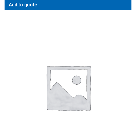
Add to quote