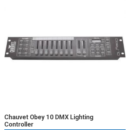
Chauvet Obey 10 DMX Lighting
Controller