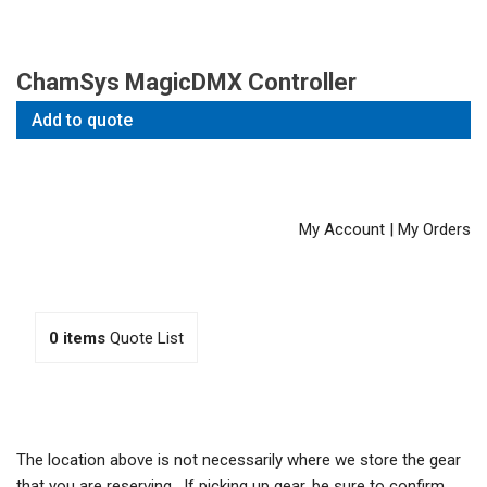
ChamSys MagicDMX Controller
Add to quote
My Account
|
My Orders
0
items
Quote List
The location above is not necessarily where we store the gear
that you are reserving. If picking up gear, be sure to confirm