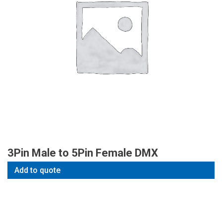
3Pin Male to 5Pin Female DMX
Add to quote