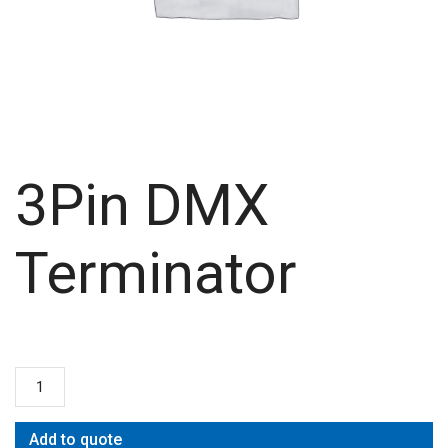
3Pin DMX
Terminator
Add to quote