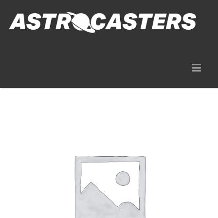
Gear Rentals