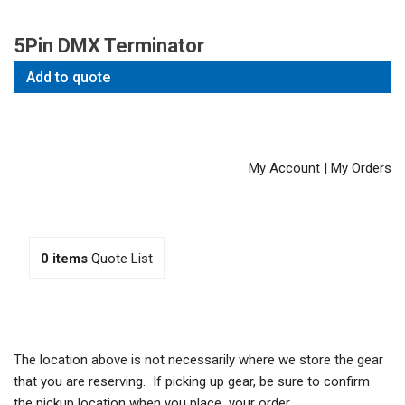
5Pin DMX Terminator
Add to quote
My Account
|
My Orders
0
items
Quote List
The location above is not necessarily where we store the gear
that you are reserving. If picking up gear, be sure to confirm
the pickup location when you place your order.