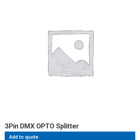
3Pin DMX OPTO Splitter
Add to quote