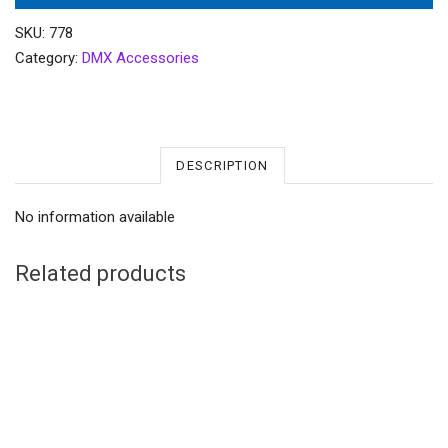
SKU:
778
Category:
DMX Accessories
DESCRIPTION
No information available
Related products