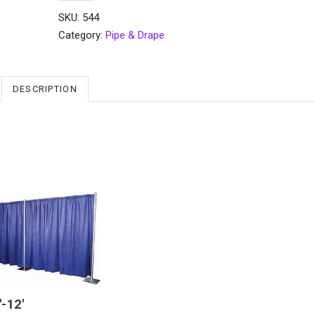
SKU:
544
Category:
Pipe & Drape
DESCRIPTION
′-12′