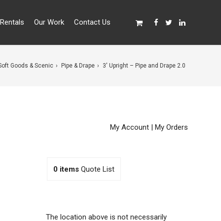
Rentals
Our Work
Contact Us
Soft Goods & Scenic
Pipe & Drape
3′ Upright – Pipe and Drape 2.0
My Account
|
My Orders
0
items
Quote List
The location above is not necessarily