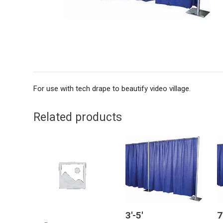
For use with tech drape to beautify video village.
Related products
3′-5′
7