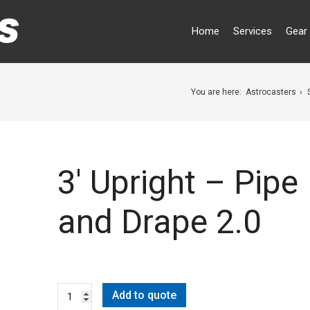
Home
Services
Gear 
You are here:
Astrocasters
3′ Upright – Pipe
and Drape 2.0
Add to quote