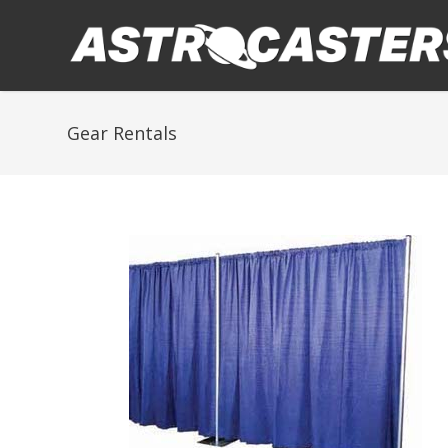
Gear Rentals