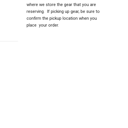
where we store the gear that you are
reserving. If picking up gear, be sure to
confirm the pickup location when you
place your order.