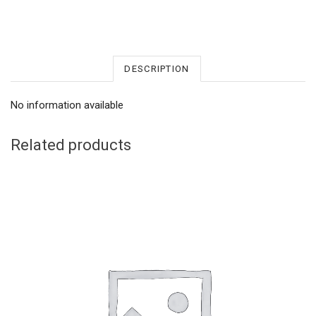
DESCRIPTION
No information available
Related products