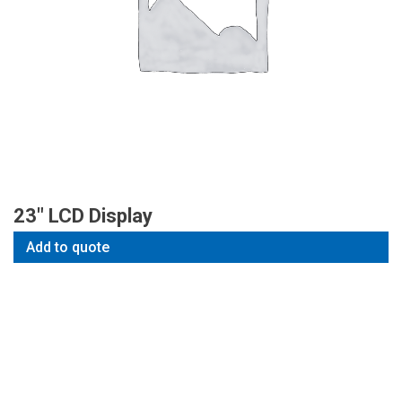
23″ LCD Display
Add to quote