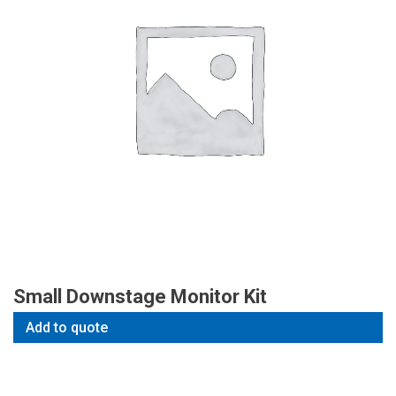
Small Downstage Monitor Kit
Add to quote