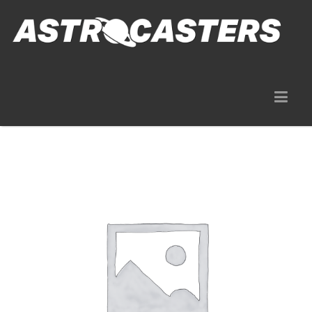
Gear Rentals