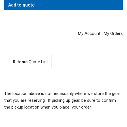
Add to quote
My Account
|
My Orders
0
items
Quote List
The location above is not necessarily where we store the gear
that you are reserving. If picking up gear, be sure to confirm
the pickup location when you place your order.