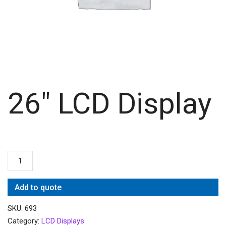
26″ LCD Display
Add to quote
SKU:
693
Category:
LCD Displays