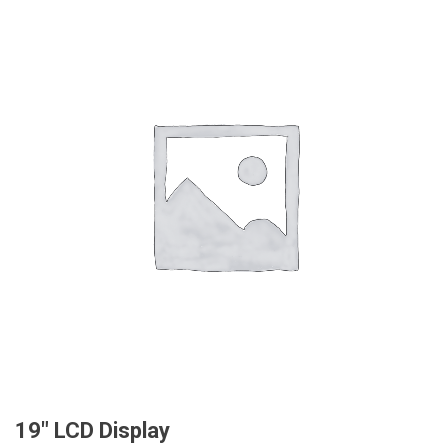
19″ LCD Display