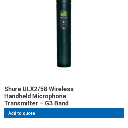
Shure ULX2/58 Wireless
Handheld Microphone
Transmitter – G3 Band
Add to quote