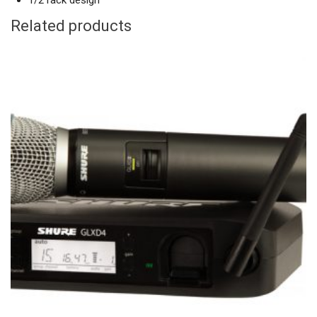
1/2 rack design
Related products