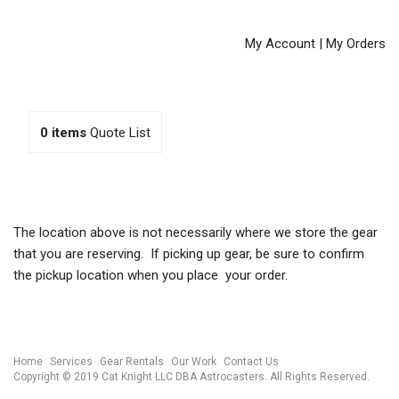
My Account
|
My Orders
0
items
Quote List
The location above is not necessarily where we store the gear
that you are reserving. If picking up gear, be sure to confirm
the pickup location when you place your order.
Home
Services
Gear Rentals
Our Work
Contact Us
Copyright © 2019 Cat Knight LLC DBA Astrocasters. All Rights Reserved.