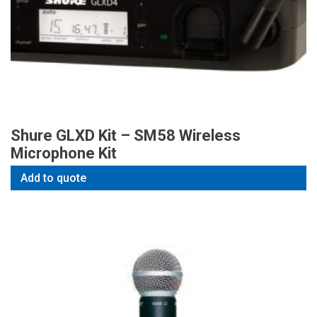
Shure GLXD Kit – SM58 Wireless
Microphone Kit
Add to quote