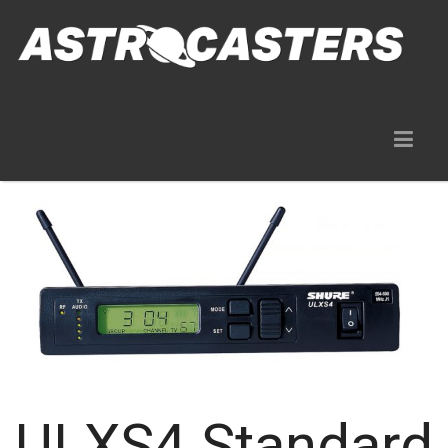
Gear Rentals
ULXS4 Standard