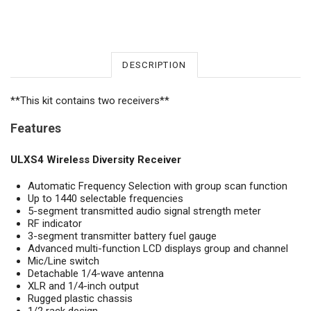
DESCRIPTION
**This kit contains two receivers**
Features
ULXS4 Wireless Diversity Receiver
Automatic Frequency Selection with group scan function
Up to 1440 selectable frequencies
5-segment transmitted audio signal strength meter
RF indicator
3-segment transmitter battery fuel gauge
Advanced multi-function LCD displays group and channel
Mic/Line switch
Detachable 1/4-wave antenna
XLR and 1/4-inch output
Rugged plastic chassis