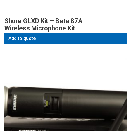
Shure GLXD Kit – Beta 87A
Wireless Microphone Kit
Add to quote