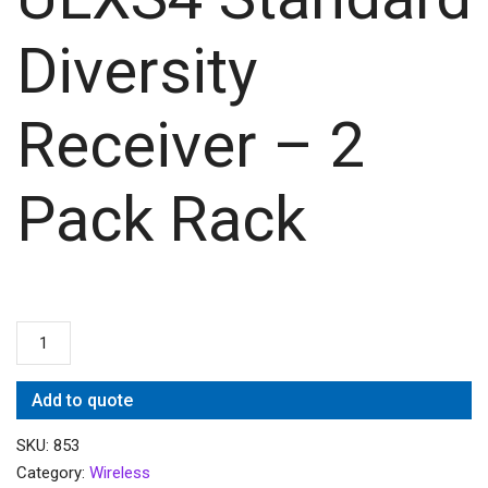
Diversity
Receiver – 2
Pack Rack
Add to quote
SKU:
853
Category:
Wireless