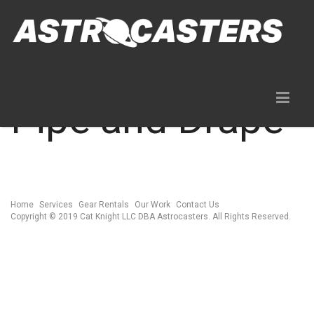
Pipe and Drape
Home
Services
Gear Rentals
Our Work
Contact Us
Copyright © 2019 Cat Knight LLC DBA Astrocasters. All Rights Reserved.