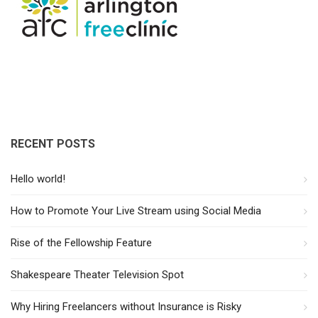
RECENT POSTS
Hello world!
How to Promote Your Live Stream using Social Media
Rise of the Fellowship Feature
Shakespeare Theater Television Spot
Why Hiring Freelancers without Insurance is Risky