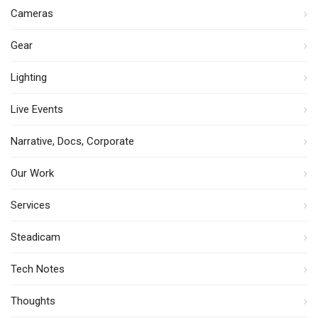
Cameras
Gear
Lighting
Live Events
Narrative, Docs, Corporate
Our Work
Services
Steadicam
Tech Notes
Thoughts