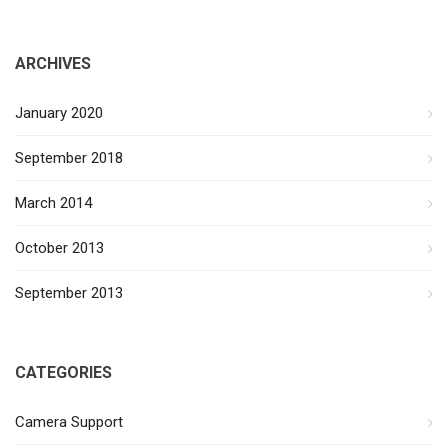
ARCHIVES
January 2020
September 2018
March 2014
October 2013
September 2013
CATEGORIES
Camera Support