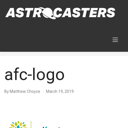
Blog
afc-logo
By
Matthew Choyce
March 19, 2019