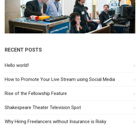
RECENT POSTS
Hello world!
How to Promote Your Live Stream using Social Media
Rise of the Fellowship Feature
Shakespeare Theater Television Spot
Why Hiring Freelancers without Insurance is Risky