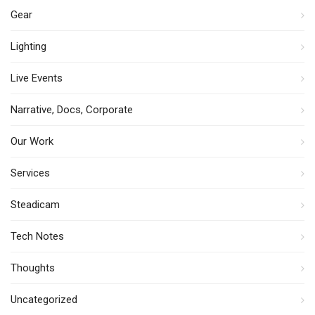
Gear
Lighting
Live Events
Narrative, Docs, Corporate
Our Work
Services
Steadicam
Tech Notes
Thoughts
Uncategorized