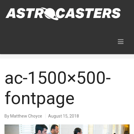
Blog
ac-1500×500-
fontpage
By
Matthew Choyce
August 15, 2018