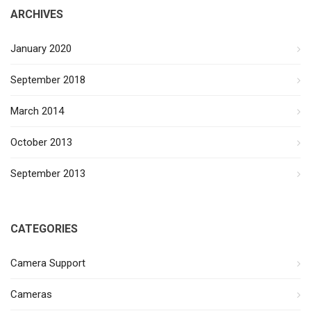
ARCHIVES
January 2020
September 2018
March 2014
October 2013
September 2013
CATEGORIES
Camera Support
Cameras