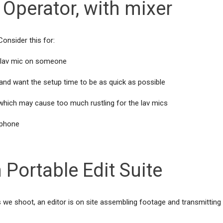
Operator, with mixer
onsider this for:
 a lav mic on someone
l and want the setup time to be as quick as possible
 which may cause too much rustling for the lav mics
ophone
 Portable Edit Suite
 we shoot, an editor is on site assembling footage and transmitting 