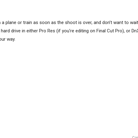
 plane or train as soon as the shoot is over, and don’t want to wait 
ard drive in either Pro Res (if you’re editing on Final Cut Pro), or Dn
our way.
Cop