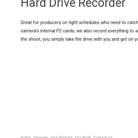
Hard Drive Recorder
Great for producers on tight schedules who need to catch a
camera’s internal P2 cards, we also record everything to a h
the shoot, you simply take the drive with you and get on y
Home
Services
Gear Rentals
Our Work
Contact Us