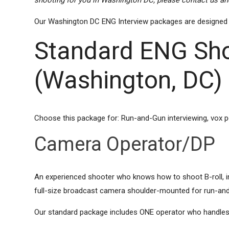
shooting for you in Washington DC, please contact us and
Our Washington DC ENG Interview packages are designed to b
Standard ENG Sho
(Washington, DC)
Choose this package for: Run-and-Gun interviewing, vox 
Camera Operator/DP
An experienced shooter who knows how to shoot B-roll, inte
full-size broadcast camera shoulder-mounted for run-and
Our standard package includes ONE operator who handles l