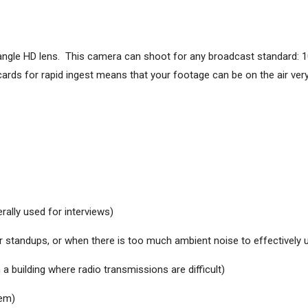
angle HD lens. This camera can shoot for any broadcast standard: 1
s for rapid ingest means that your footage can be on the air very 
erally used for interviews)
 standups, or when there is too much ambient noise to effectively u
a building where radio transmissions are difficult)
tem)