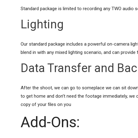
Standard package is limited to recording any TWO audio 
Lighting
Our standard package includes a powerful on-camera light, t
blend in with any mixed lighting scenario, and can provide fil
Data Transfer and Ba
After the shoot, we can go to someplace we can sit down an
to get home and don’t need the footage immediately, we ca
copy of your files on you
Add-Ons: