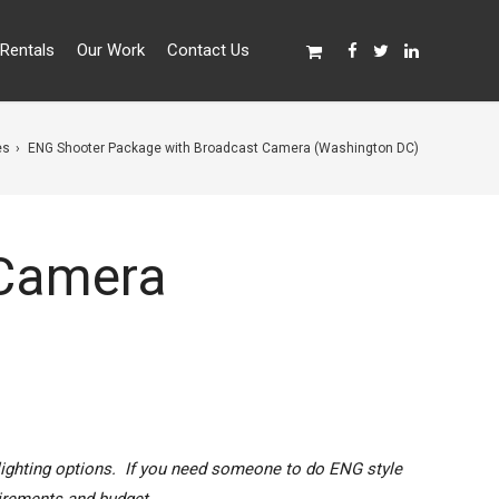
Rentals
Our Work
Contact Us
es
ENG Shooter Package with Broadcast Camera (Washington DC)
 Camera
lighting options. If you need someone to do ENG style