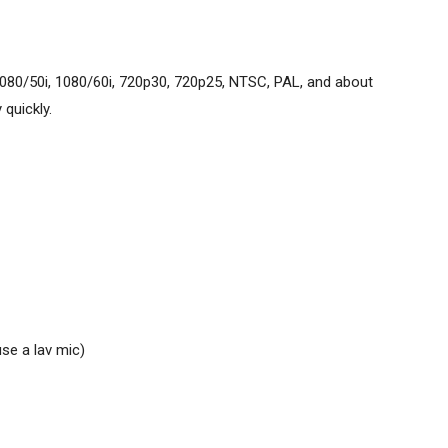
080/50i, 1080/60i, 720p30, 720p25, NTSC, PAL, and about
quickly.
se a lav mic)