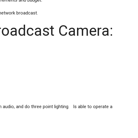
uirements and budget.
 network broadcast.
Broadcast Camera:
audio, and do three point lighting. Is able to operate a