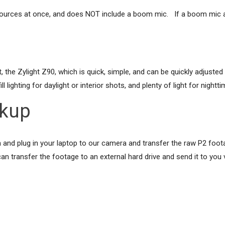
sources at once, and does NOT include a boom mic. If a boom mic a
he Zylight Z90, which is quick, simple, and can be quickly adjusted to
l lighting for daylight or interior shots, and plenty of light for nightt
ckup
d plug in your laptop to our camera and transfer the raw P2 footage 
n transfer the footage to an external hard drive and send it to you 