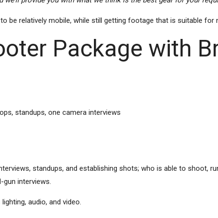
 we’ll provide you with what we think is the best gear for your req
e relatively mobile, while still getting footage that is suitable for
oter Package with 
pops, standups, one camera interviews
rviews, standups, and establishing shots; who is able to shoot, run 
-gun interviews.
ighting, audio, and video.