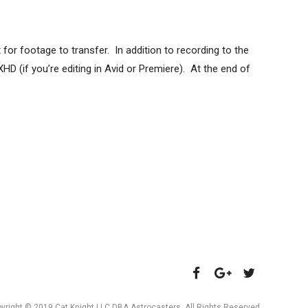
for footage to transfer. In addition to recording to the
XHD (if you’re editing in Avid or Premiere). At the end of
yright © 2019 Cat Knight LLC DBA Astrocasters. All Rights Reserved.