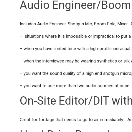
Audio Engineer/Boom 
Includes Audio Engineer, Shotgun Mic, Boom Pole, Mixer. C
– situations where it is impossible or impractical to put
– when you have limited time with a high-profile individua
– when the interviewee may be wearing synthetics or silk
– you want the sound quality of a high end shotgun micr
– you want to use more than two audio sources at once
On-Site Editor/DIT with
Great for footage that needs to go to air immediately. As