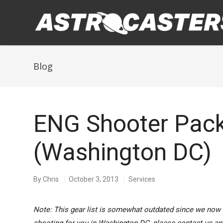
Blog
ENG Shooter Pac
(Washington DC)
By
Chris
October 3, 2013
Services
Note: This gear list is somewhat outdated since we now 