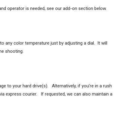
nd operator is needed, see our add-on section below.
 any color temperature just by adjusting a dial. It will
ime shooting.
to your hard drive(s). Alternatively, if you’re in a rush
via express courier. If requested, we can also maintain a