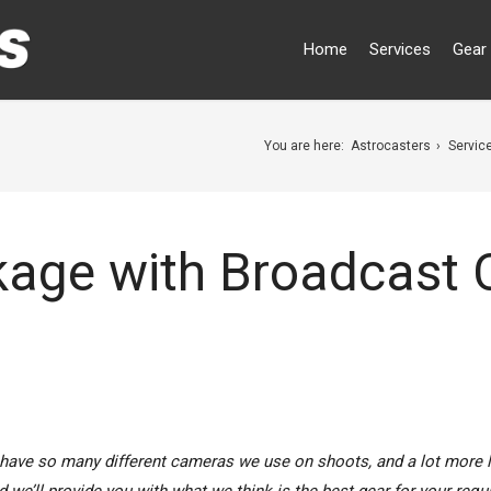
Home
Services
Gear 
You are here:
Astrocasters
Servic
kage with Broadcast
have so many different cameras we use on shoots, and a lot more 