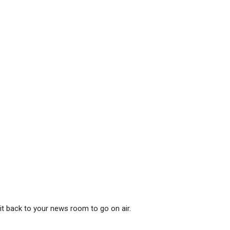
it back to your news room to go on air.