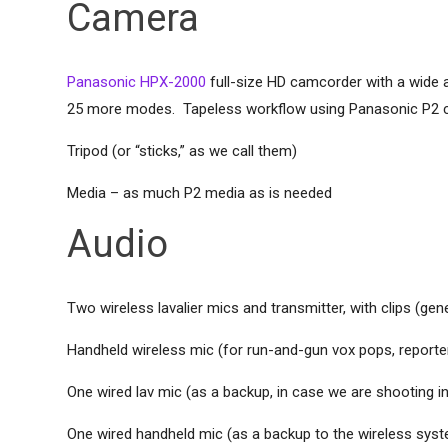
Camera
Panasonic HPX-2000
full-size HD camcorder with a wide 
25 more modes. Tapeless workflow using Panasonic P2 card
Tripod (or “sticks,” as we call them)
Media – as much P2 media as is needed
Audio
Two wireless lavalier mics and transmitter, with clips (gen
Handheld wireless mic (for run-and-gun vox pops, reporter
One wired lav mic (as a backup, in case we are shooting in 
One wired handheld mic (as a backup to the wireless sys