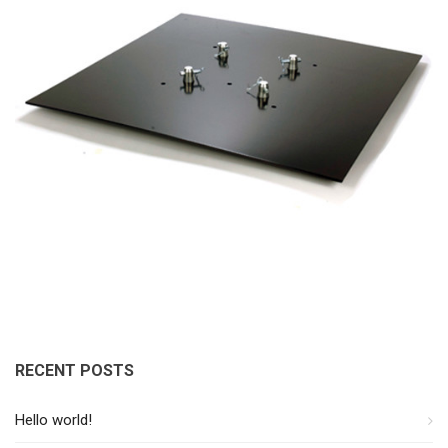
RECENT POSTS
Hello world!