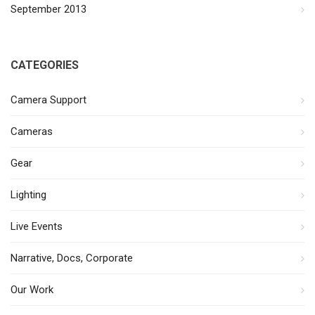
September 2013
CATEGORIES
Camera Support
Cameras
Gear
Lighting
Live Events
Narrative, Docs, Corporate
Our Work