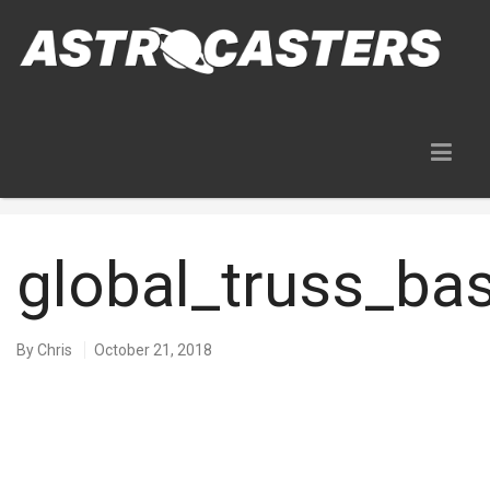
Blog
global_truss_b
By
Chris
October 21, 2018