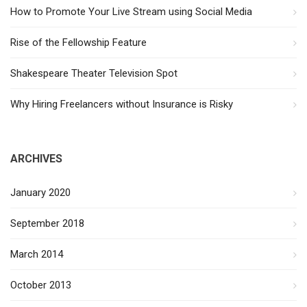
How to Promote Your Live Stream using Social Media
Rise of the Fellowship Feature
Shakespeare Theater Television Spot
Why Hiring Freelancers without Insurance is Risky
ARCHIVES
January 2020
September 2018
March 2014
October 2013