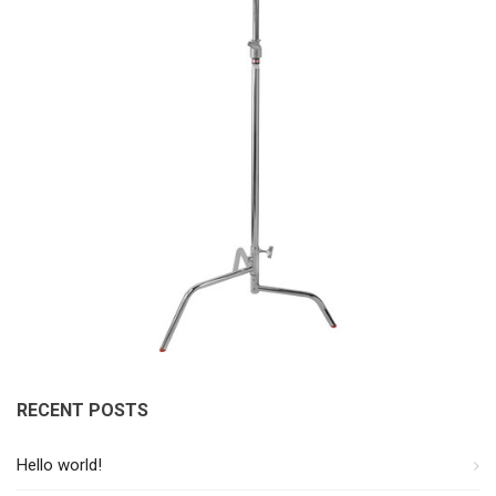
RECENT POSTS
Hello world!