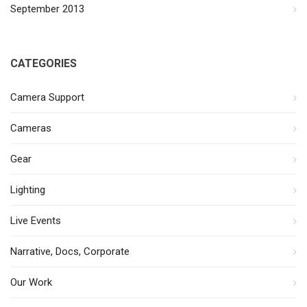
September 2013
CATEGORIES
Camera Support
Cameras
Gear
Lighting
Live Events
Narrative, Docs, Corporate
Our Work