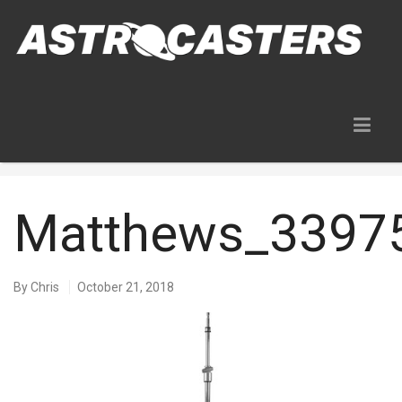
Blog
Matthews_3397
By
Chris
October 21, 2018